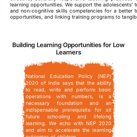
learning opportunities. We support the adolescents’ tr
and non-cognitive skills competencies for a better 
opportunities, and linking training programs to tang
Building Learning Opportunities for Low
Learners
National Education Policy (NEP)
2020 of India says that the ability
to read, write and perform basic
operations with numbers, is a
necessary foundation and an
indispensable prerequisite for all
future schooling and lifelong
learning. We echo with NEP 2020
and aim to accelerate the learning
outcomes of children…