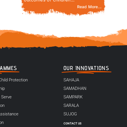
Read More...
RAMMES
OUR INNOVATIONS
Child Protection
SAHAJA
hip
SAMADHAN
 Serve
SAMPARK
ion
SARALA
ssistance
SUJOG
on
CONTACT US