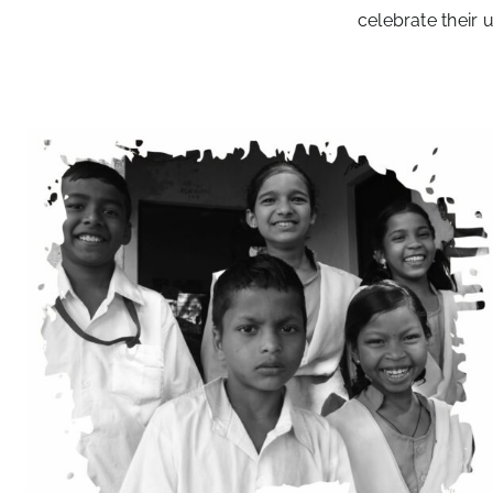
celebrate their