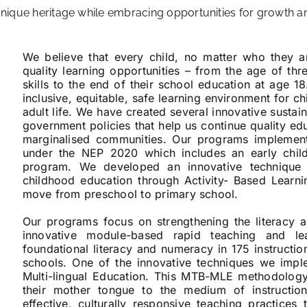
 unique heritage while embracing opportunities for growth 
We believe that every child, no matter who they 
quality learning opportunities – from the age of th
skills to the end of their school education at age 1
inclusive, equitable, safe learning environment for c
adult life. We have created several innovative sustai
government policies that help us continue quality ed
marginalised communities. Our programs implemen
under the NEP 2020 which includes an early chil
program. We developed an innovative technique 
childhood education through Activity- Based Learn
move from preschool to primary school.
Our programs focus on strengthening the literacy 
innovative module-based rapid teaching and le
foundational literacy and numeracy in 175 instruct
schools. One of the innovative techniques we imp
Multi-lingual Education. This MTB-MLE methodology
their mother tongue to the medium of instructi
effective, culturally responsive teaching practices