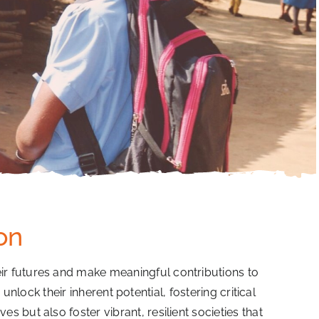
on
ir futures and make meaningful contributions to
lock their inherent potential, fostering critical
es but also foster vibrant, resilient societies that