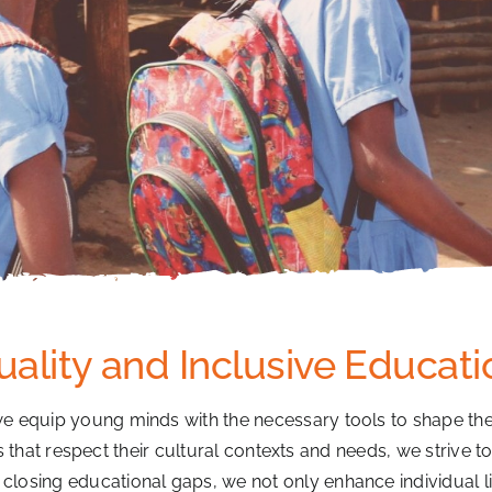
uality and Inclusive Educati
we equip young minds with the necessary tools to shape the
at respect their cultural contexts and needs, we strive to un
y closing educational gaps, we not only enhance individual liv