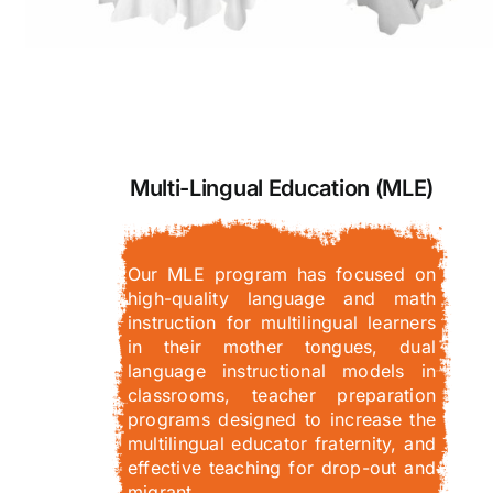
Multi-Lingual Education (MLE)
Our MLE program has focused on
high-quality language and math
instruction for multilingual learners
in their mother tongues, dual
language instructional models in
classrooms, teacher preparation
programs designed to increase the
multilingual educator fraternity, and
effective teaching for drop-out and
migrant…