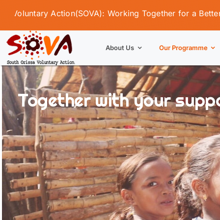
Skip
tary Action(SOVA): Working Together for a Better Tomorro
to
content
About Us
Our Programme
Together with your suppor