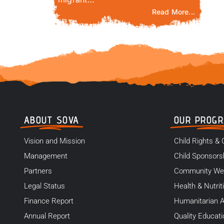
Read More...
ABOUT SOVA
OUR PROG
Vision and Mission
Child Rights & 
Management
Child Sponsors
Partners
Community We
Legal Status
Health & Nutrit
Finance Report
Humanitarian A
Annual Report
Quality Educati