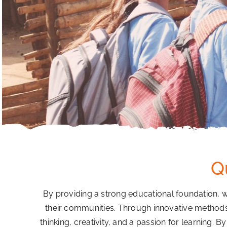
Q
By providing a strong educational foundation, 
their communities. Through innovative methods th
thinking, creativity, and a passion for learning. B