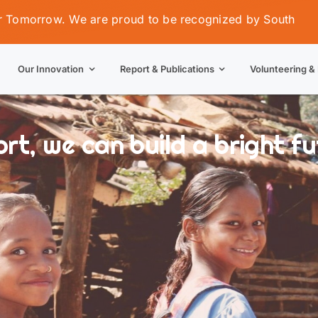
w. We are proud to be recognized by South Orissa Volunt
Our Innovation
Report & Publications
Volunteering & 
t, we can build a bright fut