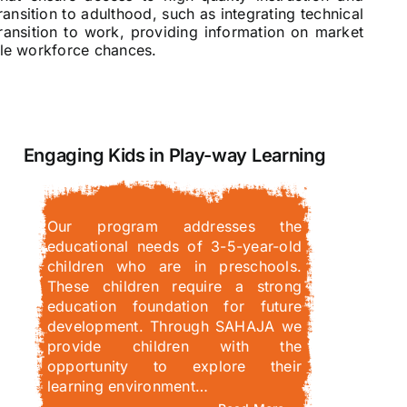
ansition to adulthood, such as integrating technical
transition to work, providing information on market
ible workforce chances.
Engaging Kids in Play-way Learning
Our program addresses the
educational needs of 3-5-year-old
children who are in preschools.
These children require a strong
education foundation for future
development. Through SAHAJA we
provide children with the
opportunity to explore their
learning environment…