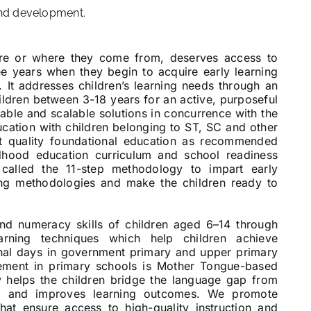
and development.
are or where they come from, deserves access to
ree years when they begin to acquire early learning
8. It addresses children’s learning needs through an
hildren between 3-18 years for an active, purposeful
nable and scalable solutions in concurrence with the
ucation with children belonging to ST, SC and other
t quality foundational education as recommended
dhood education curriculum and school readiness
called the 11-step methodology to impart early
ing methodologies and make the children ready to
and numeracy skills of children aged 6–14 through
arning techniques which help children achieve
ional days in government primary and upper primary
lement in primary schools is Mother Tongue-based
 helps the children bridge the language gap from
on and improves learning outcomes. We promote
 that ensure access to high-quality instruction and