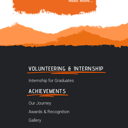
Read More...
VOLUNTEERING & INTERNSHIP
Internship for Graduates
ACHIEVEMENTS
Our Journey
Awards & Recognition
Gallery