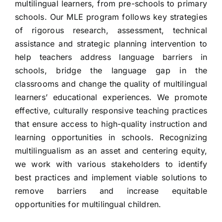
multilingual learners, from pre-schools to primary
schools. Our MLE program follows key strategies
of rigorous research, assessment, technical
assistance and strategic planning intervention to
help teachers address language barriers in
schools, bridge the language gap in the
classrooms and change the quality of multilingual
learners’ educational experiences. We promote
effective, culturally responsive teaching practices
that ensure access to high-quality instruction and
learning opportunities in schools. Recognizing
multilingualism as an asset and centering equity,
we work with various stakeholders to identify
best practices and implement viable solutions to
remove barriers and increase equitable
opportunities for multilingual children.