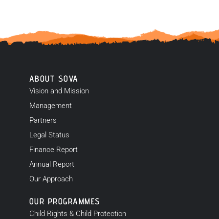
ABOUT SOVA
Vision and Mission
Management
Partners
Legal Status
Finance Report
Annual Report
Our Approach
OUR PROGRAMMES
Child Rights & Child Protection