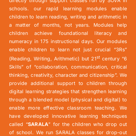
directly through support classes run by SOVA in
schools. our rapid learning modules enable
children to learn reading, writing and arithmetic in
a matter of months, not years. Modules help
children achieve foundational literacy and
numeracy in 175 instructional days. Our modules
enable children to learn not just crucial “3Rs”
st
(Reading, Writing, Arithmetic) but 21
century “6
Skills” of “collaboration, communication, critical
thinking, creativity, character and citizenship”. We
provide additional support to children through
digital learning strategies that strengthen learning
through a blended model (physical and digital) to
enable more effective classroom teaching. We
have developed innovative learning techniques
called “
SARALA
” for the children who drop out
of school. We run SARALA classes for drop-out