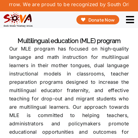
Skip
orrow. We are proud to be recognized by South Orissa Vo
to
Donate Now
content
To
Na
ABO
Multilingual education (MLE) program
Our MLE program has focused on high-quality
OUR
language and math instruction for multilingual
learners in their mother tongues, dual language
OUR
instructional models in classrooms, teacher
preparation programs designed to increase the
REP
multilingual educator fraternity, and effective
VOL
teaching for drop-out and migrant students who
are multilingual learners. Our approach towards
CON
MLE is committed to helping teachers,
administrators and policymakers promote
educational opportunities and outcomes for