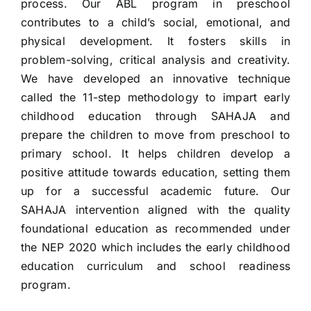
process. Our ABL program in preschool
contributes to a child’s social, emotional, and
physical development. It fosters skills in
problem-solving, critical analysis and creativity.
We have developed an innovative technique
called the 11-step methodology to impart early
childhood education through SAHAJA and
prepare the children to move from preschool to
primary school. It helps children develop a
positive attitude towards education, setting them
up for a successful academic future. Our
SAHAJA intervention aligned with the quality
foundational education as recommended under
the NEP 2020 which includes the early childhood
education curriculum and school readiness
program.