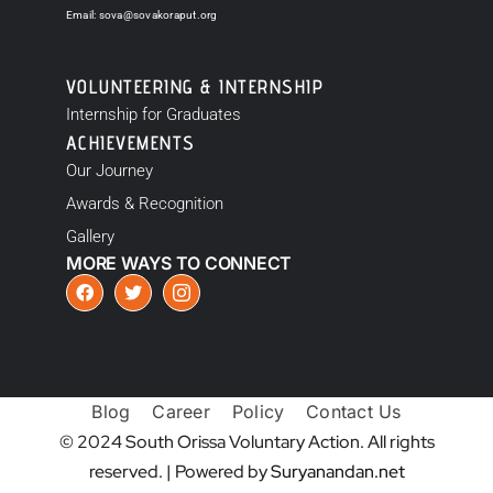
Email:
sova@sovakoraput.org
VOLUNTEERING & INTERNSHIP
Internship for Graduates
ACHIEVEMENTS
Our Journey
Awards & Recognition
Gallery
MORE WAYS TO CONNECT
Blog
Career
Policy
Contact Us
© 2024 South Orissa Voluntary Action. All rights
reserved. | Powered by
Suryanandan.net