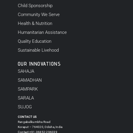
Child Sponsorship
Community We Serve
Health & Nutrition
Humanitarian Assistance
Quality Education
Sustainable Livehood
OUR INNOVATIONS
SAHAJA
SAMADHAN
SAMPARK
SARALA
SUJOG
CONTACT US
Rangabalikumbha Road
Koraput – 764020, Odisha, India
Contact:+91.06852-296039