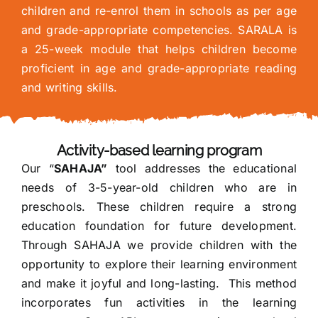
children and re-enrol them in schools as per age
and grade-appropriate competencies. SARALA is
a 25-week module that helps children become
proficient in age and grade-appropriate reading
and writing skills.
Activity-based learning program
Our “
SAHAJA”
tool addresses the educational
needs of 3-5-year-old children who are in
preschools. These children require a strong
education foundation for future development.
Through SAHAJA we provide children with the
opportunity to explore their learning environment
and make it joyful and long-lasting. This method
incorporates fun activities in the learning