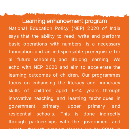
Learning enhancement program
National Education Policy (NEP) 2020 of India
says that the ability to read, write and perform
basic operations with numbers, is a necessary
foundation and an indispensable prerequisite for
all future schooling and lifelong learning. We
echo with NEP 2020 and aim to accelerate the
learning outcomes of children. Our programmes
focus on enhancing the literacy and numeracy
skills of children aged 6-14 years through
innovative teaching and learning techniques in
government primary, upper primary and
residential schools. This is done indirectly
through partnerships with the government and