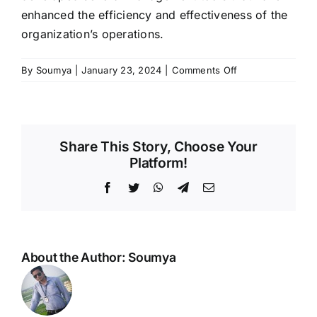
enhanced the efficiency and effectiveness of the
organization’s operations.
on
By
Soumya
|
January 23, 2024
|
Comments Off
Mr
Radhakanta
Sahoo
Share This Story, Choose Your
Platform!
Facebook
Twitter
WhatsApp
Telegram
Email
About the Author:
Soumya