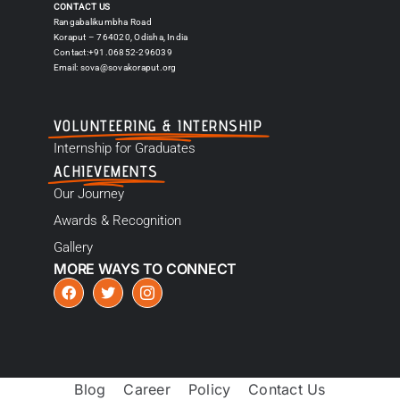
CONTACT US
Rangabalikumbha Road
Koraput – 764020, Odisha, India
Contact:+91.06852-296039
Email:
sova@sovakoraput.org
VOLUNTEERING & INTERNSHIP
Internship for Graduates
ACHIEVEMENTS
Our Journey
Awards & Recognition
Gallery
MORE WAYS TO CONNECT
Blog
Career
Policy
Contact Us