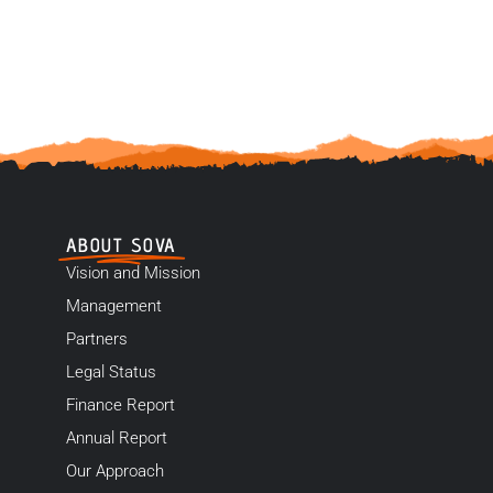
ABOUT SOVA
Vision and Mission
Management
Partners
Legal Status
Finance Report
Annual Report
Our Approach