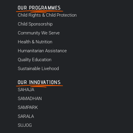
OUR PROGRAMMES
Child Rights & Child Protection
Child Sponsorship
Community We Serve
Health & Nutrition
Humanitarian Assistance
Quality Education
Sustainable Livehood
OUR INNOVATIONS
SAHAJA
SAMADHAN
SAMPARK
SARALA
SUJOG