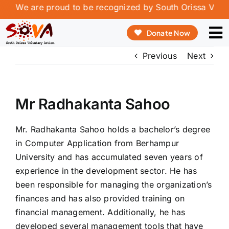
Skip
w. We are proud to be recognized by South Orissa Volunta
to
Donate Now
content
To
Previous
Next
Na
ABOUT US
OUR PROGRAMME
Mr Radhakanta Sahoo
OUR INNOVATION
Mr. Radhakanta Sahoo holds a bachelor’s degree
REPORT & PUBLICATIONS
in Computer Application from Berhampur
University and has accumulated seven years of
VOLUNTEERING & INTERSHIP
experience in the development sector. He has
been responsible for managing the organization’s
CONTACT
finances and has also provided training on
financial management. Additionally, he has
developed several management tools that have