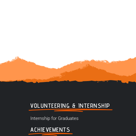
VOLUNTEERING & INTERNSHIP
Internship for Graduates
ACHIEVEMENTS