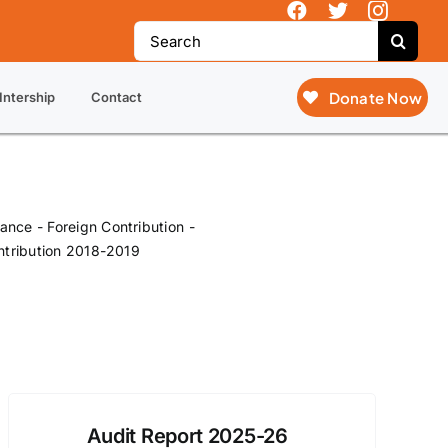
y Action (SOVA), not just SOVA.
Search
for:
Donate Now
Intership
Contact
nance - Foreign Contribution
ntribution 2018-2019
Audit Report 2025-26