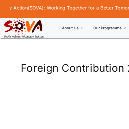
Skip
ry Action(SOVA): Working Together for a Better Tomorrow
to
content
About Us
Our Programme
Foreign Contribution