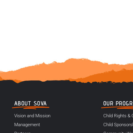
ABOUT SOVA
OUR PROG
Vision and Mission
Child Rights & 
Management
Child Sponsors