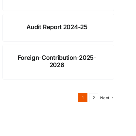
Audit Report 2024-25
Foreign-Contribution-2025-
2026
1
2
Next