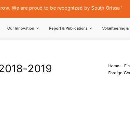
. We are proud to be recognized by South Orissa Voluntar
Our Innovation
Report & Publications
Volunteering & 
 2018-2019
Home
Fi
Foreign Co