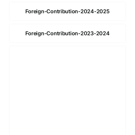
Foreign-Contribution-2024-2025
Foreign-Contribution-2023-2024