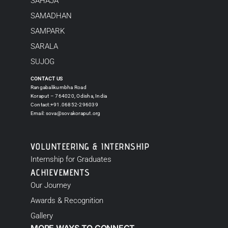
SAHAJA
SAMADHAN
SAMPARK
SARALA
SUJOG
CONTACT US
Rangabalikumbha Road
Koraput – 764020, Odisha, India
Contact:+91.06852-296039
Email:
sova@sovakoraput.org
VOLUNTEERING & INTERNSHIP
Internship for Graduates
ACHIEVEMENTS
Our Journey
Awards & Recognition
Gallery
MORE WAYS TO CONNECT