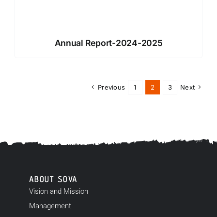
Annual Report-2024-2025
Previous
1
2
3
Next
ABOUT SOVA
Vision and Mission
Management