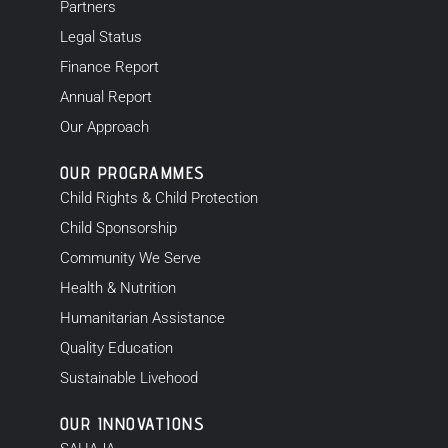
Partners
Legal Status
Finance Report
Annual Report
Our Approach
OUR PROGRAMMES
Child Rights & Child Protection
Child Sponsorship
Community We Serve
Health & Nutrition
Humanitarian Assistance
Quality Education
Sustainable Livehood
OUR INNOVATIONS