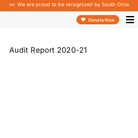
Skip
rrow. We are proud to be recognized by South Orissa Volu
to
Donate Now
content
To
Na
ABOUT US
Audit Report 2020-21
OUR PROGRAMME
OUR INNOVATION
REPORT & PUBLICATIONS
VOLUNTEERING & INTERSHIP
CONTACT