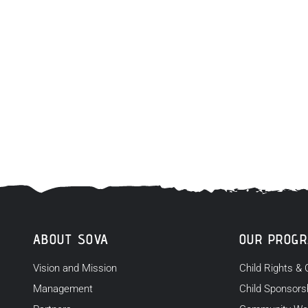
ABOUT SOVA
OUR PROG
Vision and Mission
Child Rights & 
Management
Child Sponsors