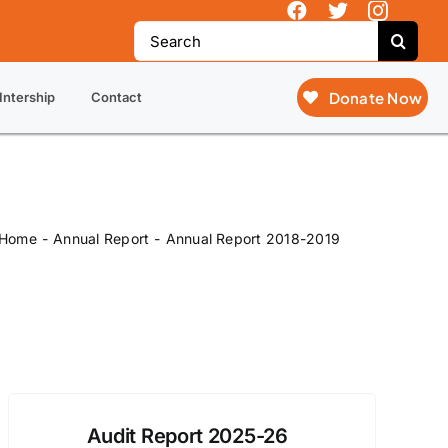
ntary Action (SOVA), not just SOVA.
Search
for:
Donate Now
Intership
Contact
Home
Annual Report
Annual Report 2018-2019
Audit Report 2025-26