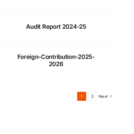
Audit Report 2024-25
Foreign-Contribution-2025-
2026
1
2
Next