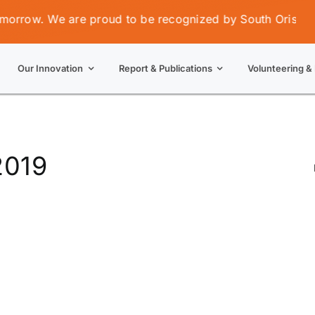
row. We are proud to be recognized by South Orissa Volu
Our Innovation
Report & Publications
Volunteering & 
2019