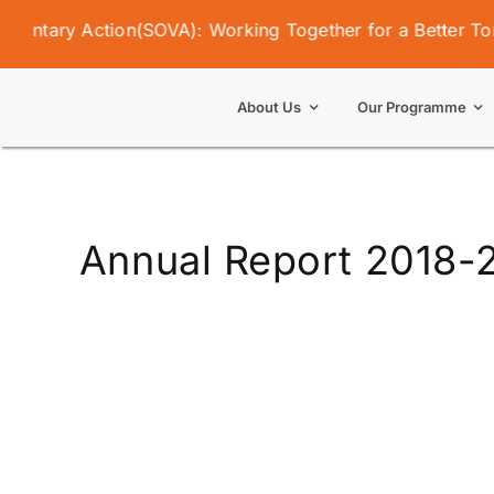
Skip
untary Action(SOVA): Working Together for a Better Tomor
to
content
About Us
Our Programme
Annual Report 2018-