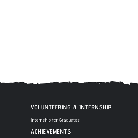
VOLUNTEERING & INTERNSHIP
Internship for Graduates
ACHIEVEMENTS