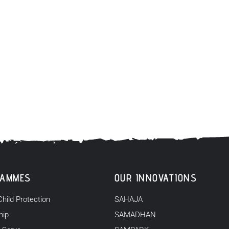
RAMMES
OUR INNOVATIONS
Child Protection
SAHAJA
hip
SAMADHAN