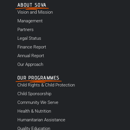
ABOUT SOVA
Vision and Mission
Management
Partners
Legal Status
Finance Report
Annual Report
Our Approach
OUR PROGRAMMES
Child Rights & Child Protection
Child Sponsorship
Community We Serve
Health & Nutrition
Humanitarian Assistance
Quality Education