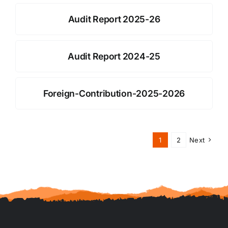
Audit Report 2025-26
Audit Report 2024-25
Foreign-Contribution-2025-2026
1
2
Next