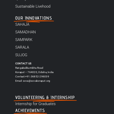
Sustainable Livehood
OUR INNOVATIONS
SAHAJA
SAMADHAN
SAMPARK
SARALA
SUJOG
CONTACT US
Rangabalikumbha Road
Koraput – 764020, Odisha, India
Contact:+91.06852-296039
Email:
sova@sovakoraput.org
VOLUNTEERING & INTERNSHIP
Internship for Graduates
ACHIEVEMENTS