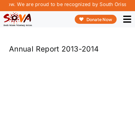
Skip
rrow. We are proud to be recognized by South Orissa Vol
to
Donate Now
content
To
Na
ABOUT US
Annual Report 2013-2014
OUR PROGRAMME
OUR INNOVATION
REPORT & PUBLICATIONS
VOLUNTEERING & INTERSHIP
CONTACT